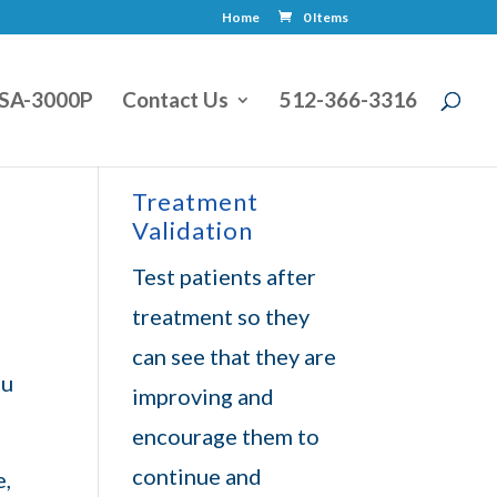
Home
0 Items
SA-3000P
Contact Us
512-366-3316
Treatment
Validation
Test patients after
treatment so they
can see that they are
ou
improving and
encourage them to
continue and
e,