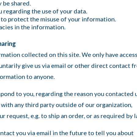
y be shared.
u regarding the use of your data.
 to protect the misuse of your information.
cies in the information.
haring
rmation collected on this site. We only have acces
untarily give us via email or other direct contact 
nformation to anyone.
spond to you, regarding the reason you contacted u
with any third party outside of our organization,
ur request, e.g. to ship an order, or as required by l
ntact you via email in the future to tell you about