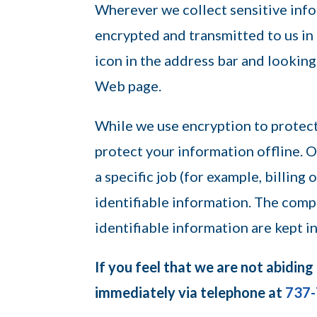
Wherever we collect sensitive infor
encrypted and transmitted to us in 
icon in the address bar and looking
Web page.
While we use encryption to protect
protect your information offline.
a specific job (for example, billing
identifiable information. The comp
identifiable information are kept i
If you feel that we are not abiding
immediately via telephone at
737