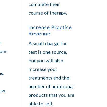
complete their
course of therapy.
Increase Practice
Revenue
s
A small charge for
from
test is one source,
but you will also
increase your
s.
treatments and the
number of additional
aw.
products that you are
able to sell.