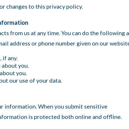
or changes to this privacy policy.
Information
cts from us at any time. You can do the following a
email address or phone number given on our websit
if any.
 about you.
 about you.
ut our use of your data.
ur information. When you submit sensitive
nformation is protected both online and offline.