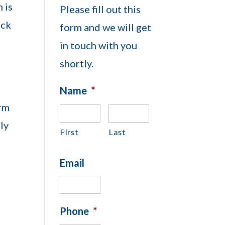
 is
Please fill out this
ock
form and we will get
in touch with you
shortly.
Name
*
orm
lly
First
Last
Email
Phone
*