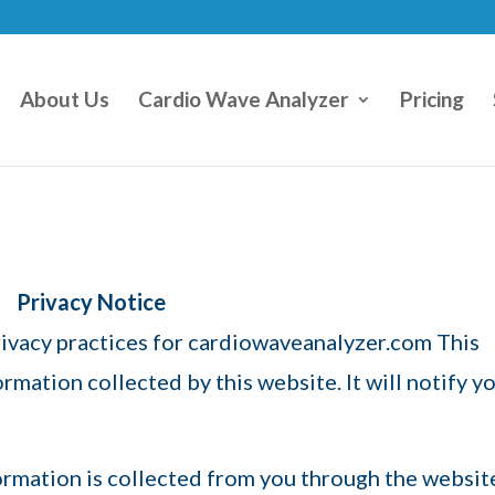
About Us
Cardio Wave Analyzer
Pricing
Privacy Notice
privacy practices for cardiowaveanalyzer.com This
ormation collected by this website. It will notify y
ormation is collected from you through the websit