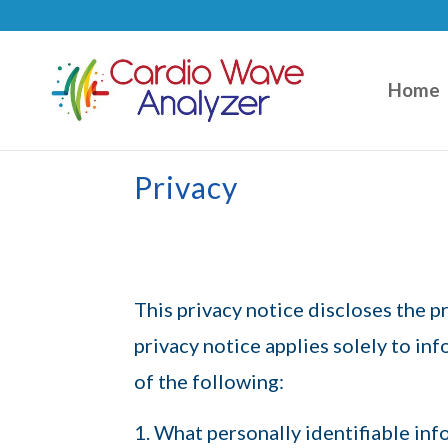
Home
Privacy
This privacy notice discloses the 
privacy notice applies solely to inf
of the following:
What personally identifiable inf