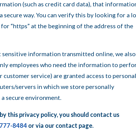
mation (such as credit card data), that information
a secure way. You can verify this by looking for a l
 for “https” at the beginning of the address of the
 sensitive information transmitted online, we also
 Only employees who need the information to perf
 or customer service) are granted access to persona
uters/servers in which we store personally
n a secure environment.
 by this privacy policy, you should contact us
-777-8484
or via our contact page.