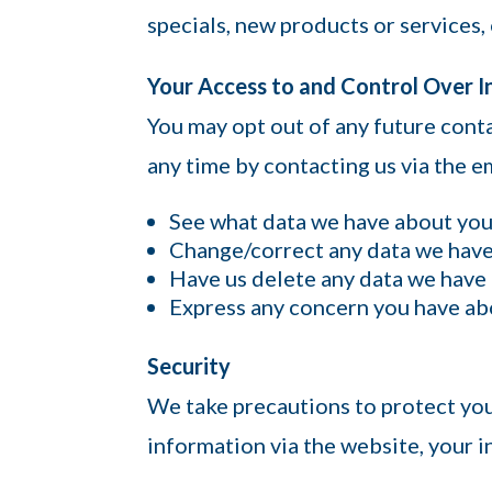
specials, new products or services, 
Your Access to and Control Over 
You may opt out of any future conta
any time by contacting us via the 
See what data we have about you, 
Change/correct any data we have
Have us delete any data we have
Express any concern you have abo
Security
We take precautions to protect yo
information via the website, your i