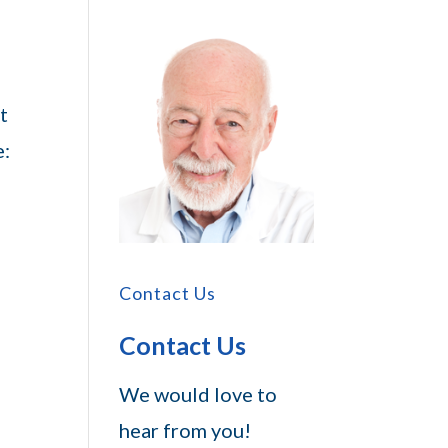
t
e:
Contact Us
Contact Us
We would love to
hear from you!