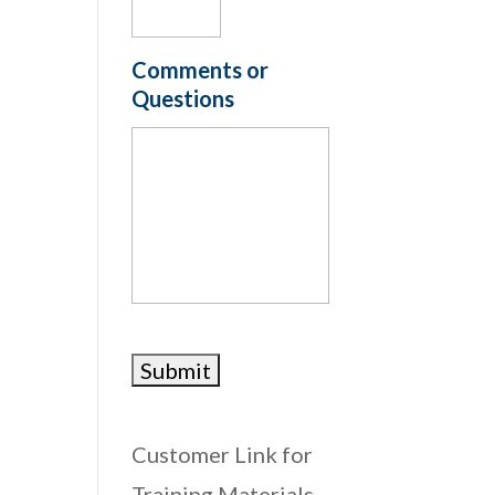
Comments or
Questions
Customer Link for
Training Materials