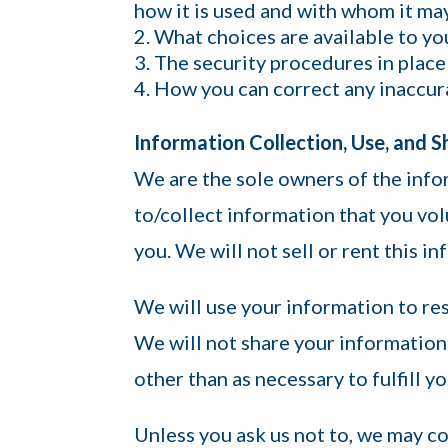
how it is used and with whom it ma
What choices are available to yo
The security procedures in place
How you can correct any inaccura
Information Collection, Use, and S
We are the sole owners of the info
to/collect information that you vol
you. We will not sell or rent this i
We will use your information to re
We will not share your information 
other than as necessary to fulfill yo
Unless you ask us not to, we may co