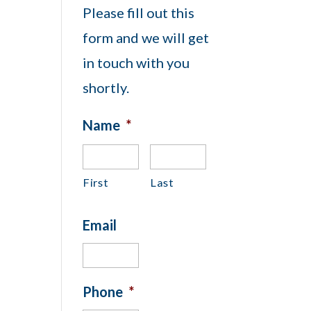
Please fill out this
form and we will get
in touch with you
shortly.
Name
*
First
Last
Email
Phone
*