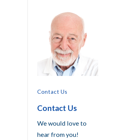
Contact Us
Contact Us
We would love to
hear from you!