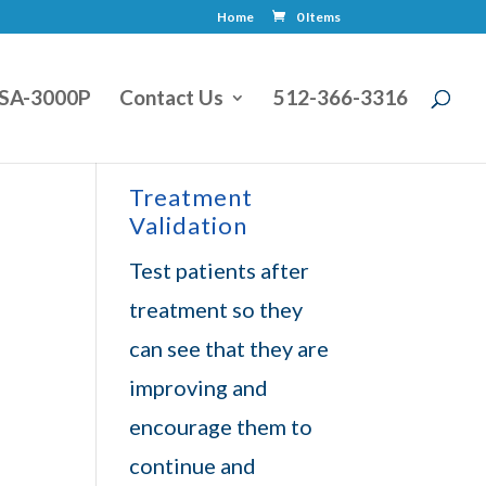
Home
0 Items
SA-3000P
Contact Us
512-366-3316
Treatment
Validation
Test patients after
treatment so they
can see that they are
improving and
encourage them to
continue and