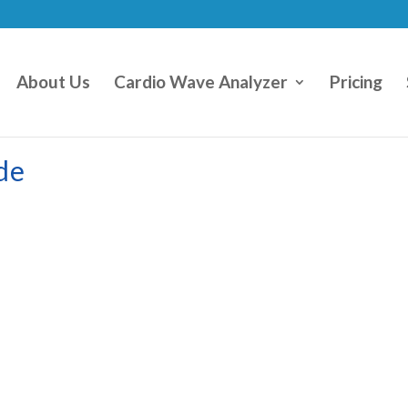
About Us
Cardio Wave Analyzer
Pricing
de