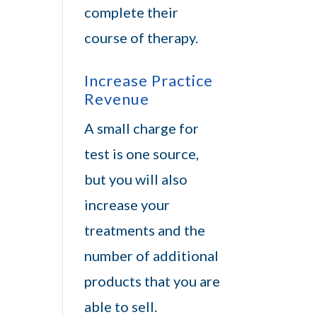
complete their
course of therapy.
Increase Practice
Revenue
A small charge for
test is one source,
but you will also
increase your
treatments and the
number of additional
products that you are
able to sell.