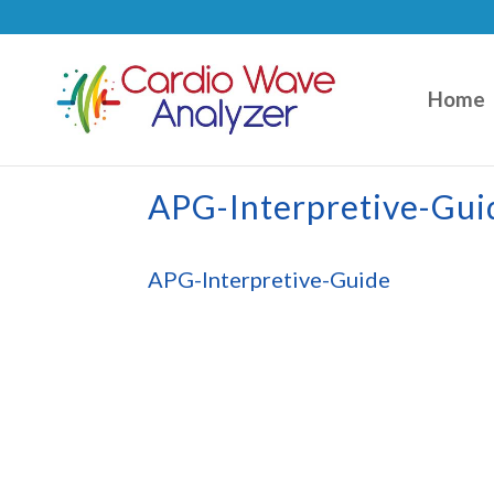
Home
APG-Interpretive-Gui
APG-Interpretive-Guide