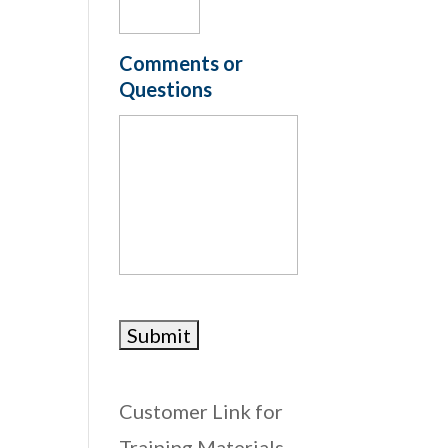
Comments or
Questions
Customer Link for
Training Materials